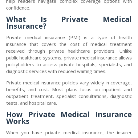
help readers navigate complex coverage options with
confidence.
What Is Private Medical
Insurance?
Private medical insurance (PMI) is a type of health
insurance that covers the cost of medical treatment
received through private healthcare providers. Unlike
public healthcare systems, private medical insurance allows
policyholders to access private hospitals, specialists, and
diagnostic services with reduced waiting times.
Private medical insurance policies vary widely in coverage,
benefits, and cost. Most plans focus on inpatient and
outpatient treatment, specialist consultations, diagnostic
tests, and hospital care.
How Private Medical Insurance
Works
When you have private medical insurance, the insurer