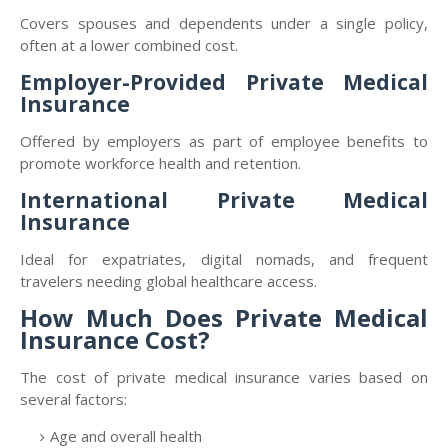
Covers spouses and dependents under a single policy,
often at a lower combined cost.
Employer-Provided Private Medical
Insurance
Offered by employers as part of employee benefits to
promote workforce health and retention.
International Private Medical
Insurance
Ideal for expatriates, digital nomads, and frequent
travelers needing global healthcare access.
How Much Does Private Medical
Insurance Cost?
The cost of private medical insurance varies based on
several factors:
Age and overall health