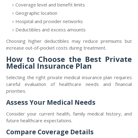
Coverage level and benefit limits
Geographic location
Hospital and provider networks
Deductibles and excess amounts
Choosing higher deductibles may reduce premiums but
increase out-of-pocket costs during treatment.
How to Choose the Best Private
Medical Insurance Plan
Selecting the right private medical insurance plan requires
careful evaluation of healthcare needs and financial
priorities.
Assess Your Medical Needs
Consider your current health, family medical history, and
future healthcare expectations.
Compare Coverage Details