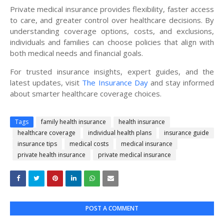
Private medical insurance provides flexibility, faster access
to care, and greater control over healthcare decisions. By
understanding coverage options, costs, and exclusions,
individuals and families can choose policies that align with
both medical needs and financial goals.
For trusted insurance insights, expert guides, and the
latest updates, visit
The Insurance Day
and stay informed
about smarter healthcare coverage choices.
Tags
family health insurance
health insurance
healthcare coverage
individual health plans
insurance guide
insurance tips
medical costs
medical insurance
private health insurance
private medical insurance
POST A COMMENT