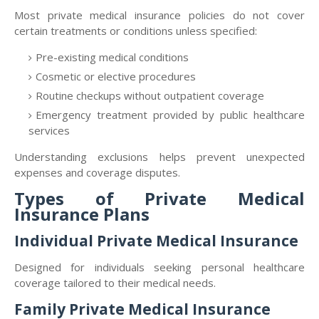
Most private medical insurance policies do not cover
certain treatments or conditions unless specified:
Pre-existing medical conditions
Cosmetic or elective procedures
Routine checkups without outpatient coverage
Emergency treatment provided by public healthcare
services
Understanding exclusions helps prevent unexpected
expenses and coverage disputes.
Types of Private Medical
Insurance Plans
Individual Private Medical Insurance
Designed for individuals seeking personal healthcare
coverage tailored to their medical needs.
Family Private Medical Insurance