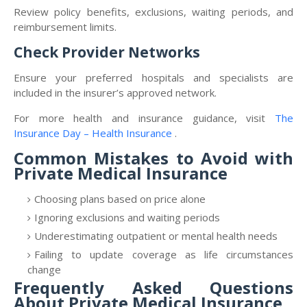
Review policy benefits, exclusions, waiting periods, and
reimbursement limits.
Check Provider Networks
Ensure your preferred hospitals and specialists are
included in the insurer’s approved network.
For more health and insurance guidance, visit
The
Insurance Day – Health Insurance
.
Common Mistakes to Avoid with
Private Medical Insurance
Choosing plans based on price alone
Ignoring exclusions and waiting periods
Underestimating outpatient or mental health needs
Failing to update coverage as life circumstances
change
Frequently Asked Questions
About Private Medical Insurance