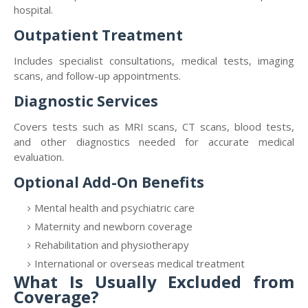
hospital.
Outpatient Treatment
Includes specialist consultations, medical tests, imaging
scans, and follow-up appointments.
Diagnostic Services
Covers tests such as MRI scans, CT scans, blood tests,
and other diagnostics needed for accurate medical
evaluation.
Optional Add-On Benefits
Mental health and psychiatric care
Maternity and newborn coverage
Rehabilitation and physiotherapy
International or overseas medical treatment
What Is Usually Excluded from
Coverage?