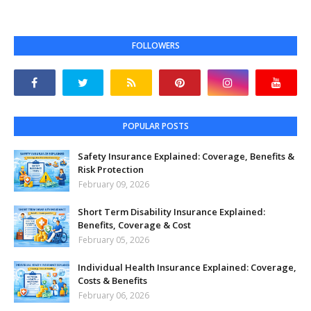
FOLLOWERS
POPULAR POSTS
Safety Insurance Explained: Coverage, Benefits &
Risk Protection
February 09, 2026
Short Term Disability Insurance Explained:
Benefits, Coverage & Cost
February 05, 2026
Individual Health Insurance Explained: Coverage,
Costs & Benefits
February 06, 2026