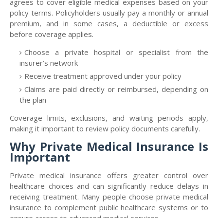
agrees to cover eligible medical expenses based on your
policy terms. Policyholders usually pay a monthly or annual
premium, and in some cases, a deductible or excess
before coverage applies.
Choose a private hospital or specialist from the
insurer’s network
Receive treatment approved under your policy
Claims are paid directly or reimbursed, depending on
the plan
Coverage limits, exclusions, and waiting periods apply,
making it important to review policy documents carefully.
Why Private Medical Insurance Is
Important
Private medical insurance offers greater control over
healthcare choices and can significantly reduce delays in
receiving treatment. Many people choose private medical
insurance to complement public healthcare systems or to