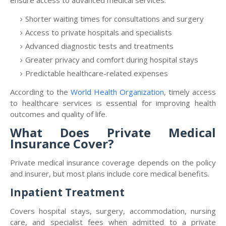
ensure access to advanced medical services.
Shorter waiting times for consultations and surgery
Access to private hospitals and specialists
Advanced diagnostic tests and treatments
Greater privacy and comfort during hospital stays
Predictable healthcare-related expenses
According to the
World Health Organization
, timely access
to healthcare services is essential for improving health
outcomes and quality of life.
What Does Private Medical
Insurance Cover?
Private medical insurance coverage depends on the policy
and insurer, but most plans include core medical benefits.
Inpatient Treatment
Covers hospital stays, surgery, accommodation, nursing
care, and specialist fees when admitted to a private