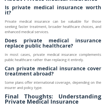
Is private medical insurance worth
it?
Private medical insurance can be valuable for those
seeking faster treatment, broader healthcare choices, and
enhanced medical services.
Does private medical insurance
replace public healthcare?
In most cases, private medical insurance complements
public healthcare rather than replacing it entirely.
Can private medical insurance cover
treatment abroad?
Some plans offer international coverage, depending on the
insurer and policy type.
Final Thoughts: Understanding
Private Medical Insurance