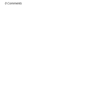
0 Comments