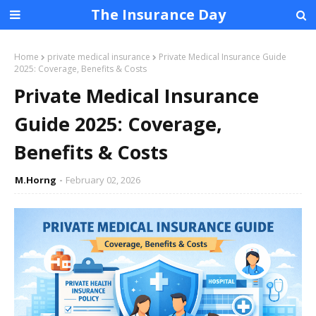
The Insurance Day
Home
private medical insurance
Private Medical Insurance Guide
2025: Coverage, Benefits & Costs
Private Medical Insurance
Guide 2025: Coverage,
Benefits & Costs
M.Horng
February 02, 2026