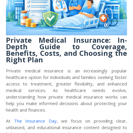
Private Medical Insurance: In-
Depth Guide to Coverage,
Benefits, Costs, and Choosing the
Right Plan
Private medical insurance is an increasingly popular
healthcare option for individuals and families seeking faster
access to treatment, greater flexibility, and enhanced
medical services. As healthcare needs evolve,
understanding how private medical insurance works can
help you make informed decisions about protecting your
health and finances.
At
The Insurance Day
, we focus on providing clear,
unbiased, and educational insurance content designed to