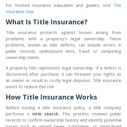
For trusted insurance education and guides, visit
The
Insurance Day
.
What Is Title Insurance?
Title insurance protects against losses arising from
problems with a property’s legal ownership. These
problems, known as title defects, can include errors in
public records, undisclosed liens, fraud, or competing
ownership claims.
A property title represents legal ownership. If a defect is
discovered after purchase, it can threaten your rights as
an owner or result in costly legal disputes. Title insurance
exists to reduce this risk.
How Title Insurance Works
Before issuing a title insurance policy, a title company
performs a
title search
. This process reviews public
records to confirm ownership history and identify potential
issues such as unpaid taxes, judgments, or unresolved