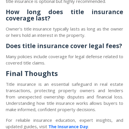
title insurance is optional but highly recommended.
How long does title insurance
coverage last?
Owner’s title insurance typically lasts as long as the owner
or heirs hold an interest in the property.
Does title insurance cover legal fees?
Many policies include coverage for legal defense related to
covered title claims.
Final Thoughts
Title insurance is an essential safeguard in real estate
transactions, protecting property owners and lenders
from unexpected ownership disputes and financial loss.
Understanding how title insurance works allows buyers to
make informed, confident property decisions.
For reliable insurance education, expert insights, and
updated guides, visit
The Insurance Day
.