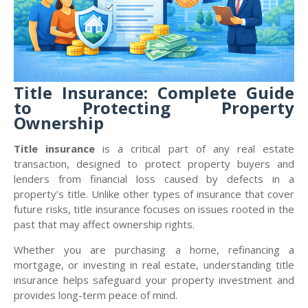
Title Insurance: Complete Guide
to Protecting Property
Ownership
Title insurance
is a critical part of any real estate
transaction, designed to protect property buyers and
lenders from financial loss caused by defects in a
property’s title. Unlike other types of insurance that cover
future risks, title insurance focuses on issues rooted in the
past that may affect ownership rights.
Whether you are purchasing a home, refinancing a
mortgage, or investing in real estate, understanding title
insurance helps safeguard your property investment and
provides long-term peace of mind.