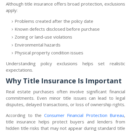
Although title insurance offers broad protection, exclusions
apply:
Problems created after the policy date
Known defects disclosed before purchase
Zoning or land-use violations
Environmental hazards
Physical property condition issues
Understanding policy exclusions helps set realistic
expectations.
Why Title Insurance Is Important
Real estate purchases often involve significant financial
commitments. Even minor title issues can lead to legal
disputes, delayed transactions, or loss of ownership rights.
According to the
Consumer Financial Protection Bureau
,
title insurance helps protect buyers and lenders from
hidden title risks that may not appear during standard title