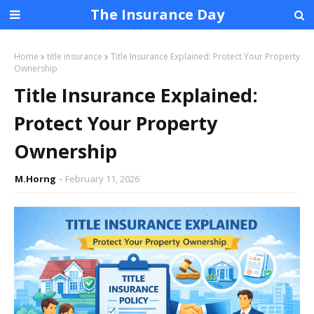
The Insurance Day
Home
title insurance
Title Insurance Explained: Protect Your Property
Ownership
Title Insurance Explained:
Protect Your Property
Ownership
M.Horng
February 11, 2026