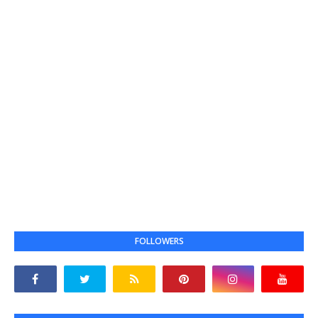
FOLLOWERS