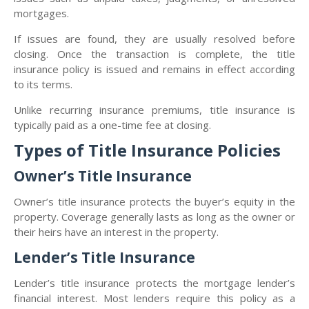
mortgages.
If issues are found, they are usually resolved before
closing. Once the transaction is complete, the title
insurance policy is issued and remains in effect according
to its terms.
Unlike recurring insurance premiums, title insurance is
typically paid as a one-time fee at closing.
Types of Title Insurance Policies
Owner’s Title Insurance
Owner’s title insurance protects the buyer’s equity in the
property. Coverage generally lasts as long as the owner or
their heirs have an interest in the property.
Lender’s Title Insurance
Lender’s title insurance protects the mortgage lender’s
financial interest. Most lenders require this policy as a