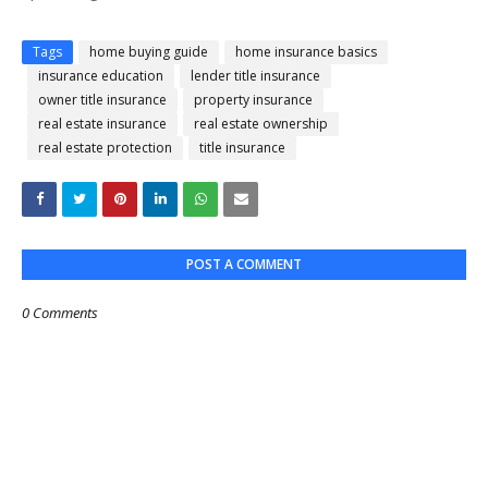
Tags
home buying guide
home insurance basics
insurance education
lender title insurance
owner title insurance
property insurance
real estate insurance
real estate ownership
real estate protection
title insurance
POST A COMMENT
0 Comments