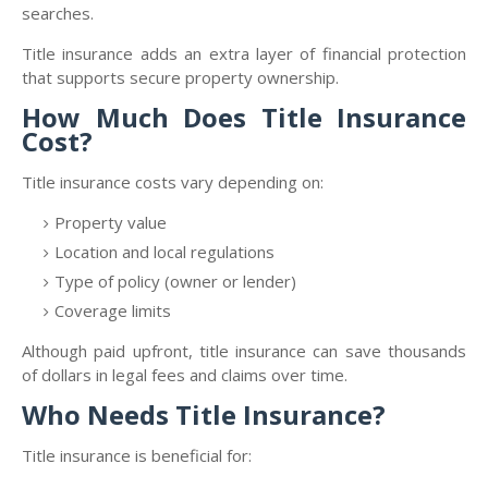
searches.
Title insurance adds an extra layer of financial protection
that supports secure property ownership.
How Much Does Title Insurance
Cost?
Title insurance costs vary depending on:
Property value
Location and local regulations
Type of policy (owner or lender)
Coverage limits
Although paid upfront, title insurance can save thousands
of dollars in legal fees and claims over time.
Who Needs Title Insurance?
Title insurance is beneficial for: