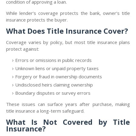
condition of approving a loan.
While lender’s coverage protects the bank, owner’s title
insurance protects the buyer.
What Does Title Insurance Cover?
Coverage varies by policy, but most title insurance plans
protect against:
Errors or omissions in public records
Unknown liens or unpaid property taxes
Forgery or fraud in ownership documents
Undisclosed heirs claiming ownership
Boundary disputes or survey errors
These issues can surface years after purchase, making
title insurance a long-term safeguard.
What Is Not Covered by Title
Insurance?