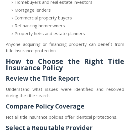
Homebuyers and real estate investors
Mortgage lenders
Commercial property buyers
Refinancing homeowners
Property heirs and estate planners
Anyone acquiring or financing property can benefit from
title insurance protection.
How to Choose the Right Title
Insurance Policy
Review the Title Report
Understand what issues were identified and resolved
during the title search.
Compare Policy Coverage
Not all title insurance policies offer identical protections.
Select a Reputable Provider