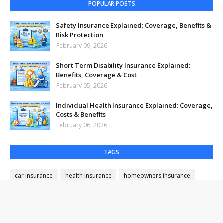
POPULAR POSTS
Safety Insurance Explained: Coverage, Benefits &
Risk Protection
February 09, 2026
Short Term Disability Insurance Explained:
Benefits, Coverage & Cost
February 05, 2026
Individual Health Insurance Explained: Coverage,
Costs & Benefits
February 06, 2026
TAGS
car insurance
health insurance
homeowners insurance
insurance savings
insurance tips
lender title insurance
life insurance
medical insurance
property insurance
term life insurance
title insurance
vehicle insurance