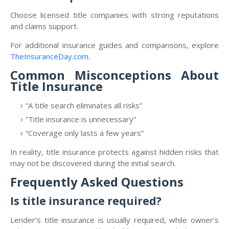
Choose licensed title companies with strong reputations
and claims support.
For additional insurance guides and comparisons, explore
TheInsuranceDay.com
.
Common Misconceptions About
Title Insurance
“A title search eliminates all risks”
“Title insurance is unnecessary”
“Coverage only lasts a few years”
In reality, title insurance protects against hidden risks that
may not be discovered during the initial search.
Frequently Asked Questions
Is title insurance required?
Lender’s title insurance is usually required, while owner’s